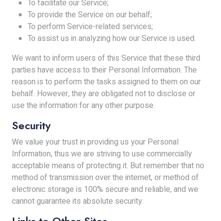
To facilitate our Service;
To provide the Service on our behalf;
To perform Service-related services;
To assist us in analyzing how our Service is used.
We want to inform users of this Service that these third
parties have access to their Personal Information. The
reason is to perform the tasks assigned to them on our
behalf. However, they are obligated not to disclose or
use the information for any other purpose.
Security
We value your trust in providing us your Personal
Information, thus we are striving to use commercially
acceptable means of protecting it. But remember that no
method of transmission over the internet, or method of
electronic storage is 100% secure and reliable, and we
cannot guarantee its absolute security.