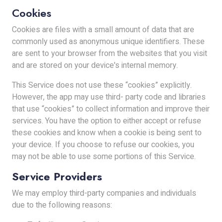
Cookies
Cookies are files with a small amount of data that are
commonly used as anonymous unique identifiers. These
are sent to your browser from the websites that you visit
and are stored on your device's internal memory.
This Service does not use these “cookies” explicitly.
However, the app may use third- party code and libraries
that use “cookies” to collect information and improve their
services. You have the option to either accept or refuse
these cookies and know when a cookie is being sent to
your device. If you choose to refuse our cookies, you
may not be able to use some portions of this Service.
Service Providers
We may employ third-party companies and individuals
due to the following reasons: