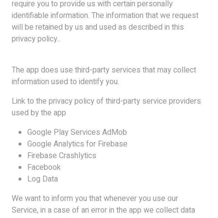
require you to provide us with certain personally
identifiable information. The information that we request
will be retained by us and used as described in this
privacy policy..
The app does use third-party services that may collect
information used to identify you.
Link to the privacy policy of third-party service providers
used by the app
Google Play Services AdMob
Google Analytics for Firebase
Firebase Crashlytics
Facebook
Log Data
We want to inform you that whenever you use our
Service, in a case of an error in the app we collect data