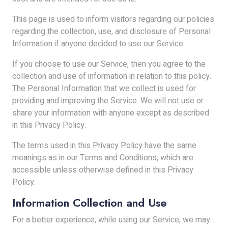
This page is used to inform visitors regarding our policies
regarding the collection, use, and disclosure of Personal
Information if anyone decided to use our Service.
If you choose to use our Service, then you agree to the
collection and use of information in relation to this policy.
The Personal Information that we collect is used for
providing and improving the Service. We will not use or
share your information with anyone except as described
in this Privacy Policy.
The terms used in this Privacy Policy have the same
meanings as in our Terms and Conditions, which are
accessible unless otherwise defined in this Privacy
Policy.
Information Collection and Use
For a better experience, while using our Service, we may