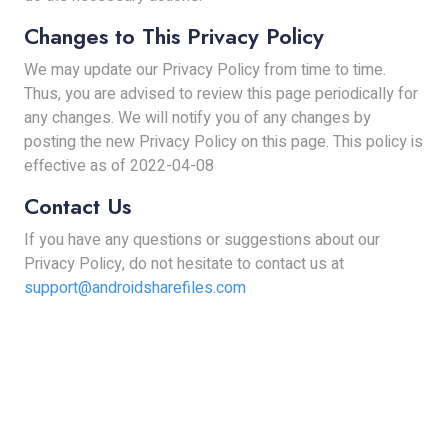
Changes to This Privacy Policy
We may update our Privacy Policy from time to time.
Thus, you are advised to review this page periodically for
any changes. We will notify you of any changes by
posting the new Privacy Policy on this page. This policy is
effective as of 2022-04-08
Contact Us
If you have any questions or suggestions about our
Privacy Policy, do not hesitate to contact us at
support@androidsharefiles.com