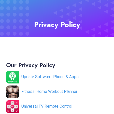
Privacy Policy
Our Privacy Policy
Update Software: Phone & Apps
Fitness: Home Workout Planner
Universal TV Remote Control