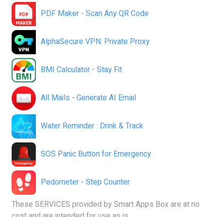
PDF Maker - Scan Any QR Code
AlphaSecure VPN: Private Proxy
BMI Calculator - Stay Fit
All Mails - Generate AI Email
Water Reminder : Drink & Track
SOS Panic Button for Emergency
Pedometer - Step Counter
These SERVICES provided by Smart Apps Box are at no
cost and are intended for use as is.