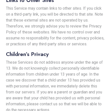
Links to Other Sites
This Service may contain links to other sites. If you click
on a third-party link, you will be directed to that site. Note
that these external sites are not operated by us.
Therefore, we strongly advise you to review the Privacy
Policy of these websites. We have no control over and
assume no responsibility for the content, privacy policies,
or practices of any third-party sites or services.
Children’s Privacy
These Services do not address anyone under the age of
13. We do not knowingly collect personally identifiable
information from children under 13 years of age. In the
case we discover that a child under 13 has provided us
with personal information, we immediately delete this
from our servers. If you are a parent or guardian and you
are aware that your child has provided us with personal
information, please contact us so that we will be able to
do the necessary actions.