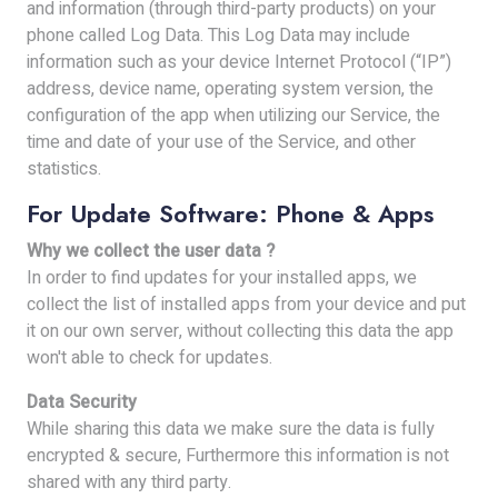
and information (through third-party products) on your
phone called Log Data. This Log Data may include
information such as your device Internet Protocol (“IP”)
address, device name, operating system version, the
configuration of the app when utilizing our Service, the
time and date of your use of the Service, and other
statistics.
For Update Software: Phone & Apps
Why we collect the user data ?
In order to find updates for your installed apps, we
collect the list of installed apps from your device and put
it on our own server, without collecting this data the app
won't able to check for updates.
Data Security
While sharing this data we make sure the data is fully
encrypted & secure, Furthermore this information is not
shared with any third party.