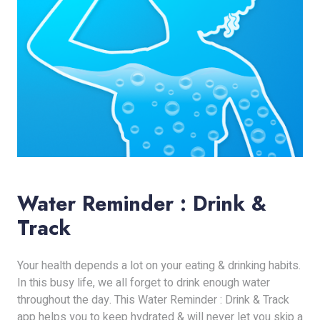
Water Reminder : Drink &
Track
Your health depends a lot on your eating & drinking habits.
In this busy life, we all forget to drink enough water
throughout the day. This Water Reminder : Drink & Track
app helps you to keep hydrated & will never let you skip a