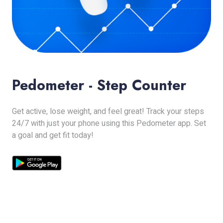
Pedometer - Step Counter
Get active, lose weight, and feel great! Track your steps
24/7 with just your phone using this Pedometer app. Set
a goal and get fit today!