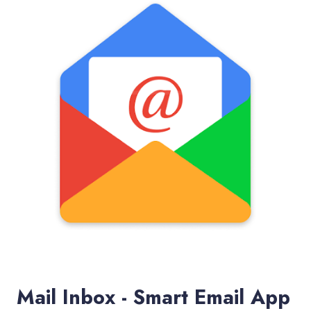
Mail Inbox - Smart Email App