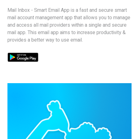
Mail Inbox - Smart Email App is a fast and secure smart
mail account management app that allows you to manage
and access all mail providers within a single and secure
mail app. This email app aims to increase productivity &
provides a better way to use email.