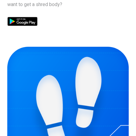
want to get a shred body?