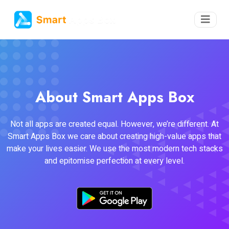
About Smart Apps Box
Not all apps are created equal. However, we’re different. At
Smart Apps Box we care about creating high-value apps that
make your lives easier. We use the most modern tech stacks
and epitomise perfection at every level.