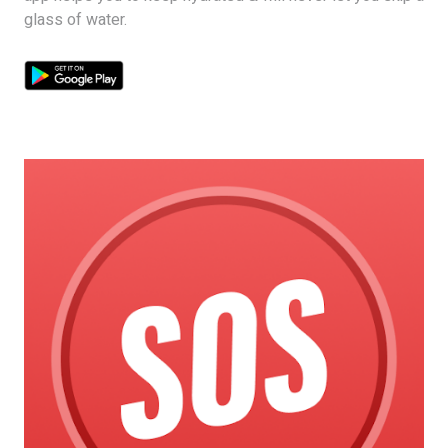
glass of water.