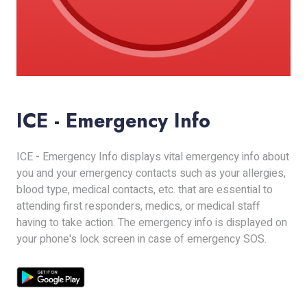
ICE - Emergency Info
ICE - Emergency Info displays vital emergency info about
you and your emergency contacts such as your allergies,
blood type, medical contacts, etc. that are essential to
attending first responders, medics, or medical staff
having to take action. The emergency info is displayed on
your phone's lock screen in case of emergency SOS.