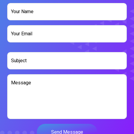
Your Name
Your Email
Contact
Subject
Message
Send Message