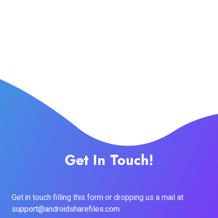
Get In Touch!
Get in touch filling this form or dropping us a mail at
support@androidsharefiles.com