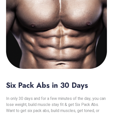
Six Pack Abs in 30 Days
In only 30 days and for a few minutes of the day, you can
lose weight, build muscle stay fit & get Six Pack Abs.
Want to get six pack abs, build muscles, get toned, or